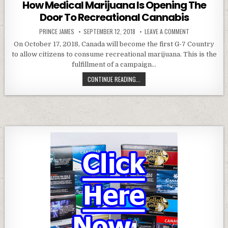
How Medical Marijuana Is Opening The
Door To Recreational Cannabis
AUTHOR:
PUBLISHED DATE:
ON HOW MEDICA
PRINCE JAMES
SEPTEMBER 12, 2018
LEAVE A COMMENT
On October 17, 2018, Canada will become the first G-7 Country
to allow citizens to consume recreational marijuana. This is the
fulfillment of a campaign…
HOW MEDICAL MARIJUANA IS OPEN
CONTINUE READING...