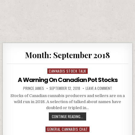
Month:
September 2018
CANNABIS STOCK TALK
Posted in
A Warning On Canadian Pot Stocks
AUTHOR:
PUBLISHED DATE:
ON A WARNING
PRINCE JAMES
SEPTEMBER 12, 2018
LEAVE A COMMENT
Stocks of Canadian cannabis producers and sellers are on a
wild run in 2018. A selection of talked about names have
doubled or tripled in…
A WARNING ON CANADIAN POT ST
CONTINUE READING...
GENERAL CANNABIS CHAT
Posted in