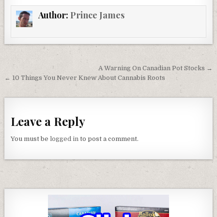
Author:
Prince James
Post navigation
A Warning On Canadian Pot Stocks →
← 10 Things You Never Knew About Cannabis Roots
Leave a Reply
You must be
logged in
to post a comment.