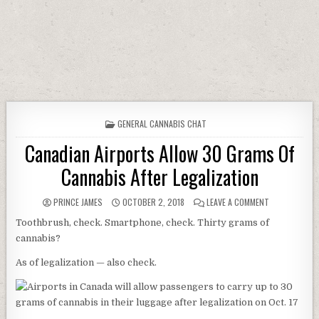
POSTED IN
GENERAL CANNABIS CHAT
Canadian Airports Allow 30 Grams Of
Cannabis After Legalization
AUTHOR:
PUBLISHED DATE:
ON CANADIAN 
PRINCE JAMES
OCTOBER 2, 2018
LEAVE A COMMENT
Toothbrush, check. Smartphone, check. Thirty grams of
cannabis?
As of legalization — also check.