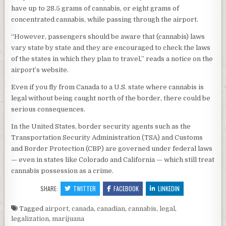
have up to 28.5 grams of cannabis, or eight grams of
concentrated cannabis, while passing through the airport.
“However, passengers should be aware that (cannabis) laws
vary state by state and they are encouraged to check the laws
of the states in which they plan to travel,” reads a notice on the
airport’s website.
Even if you fly from Canada to a U.S. state where cannabis is
legal without being caught north of the border, there could be
serious consequences.
In the United States, border security agents such as the
Transportation Security Administration (TSA) and Customs
and Border Protection (CBP) are governed under federal laws
— even in states like Colorado and California — which still treat
cannabis possession as a crime.
SHARE:
TWITTER
FACEBOOK
LINKEDIN
Tagged
airport
,
canada
,
canadian
,
cannabis
,
legal
,
legalization
,
marijuana