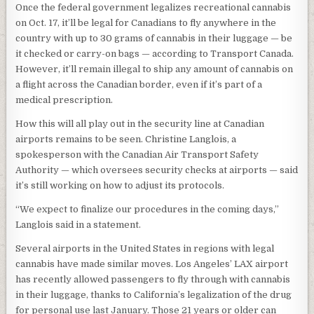
Once the federal government legalizes recreational cannabis
on Oct. 17, it’ll be legal for Canadians to fly anywhere in the
country with up to 30 grams of cannabis in their luggage — be
it checked or carry-on bags — according to Transport Canada.
However, it’ll remain illegal to ship any amount of cannabis on
a flight across the Canadian border, even if it’s part of a
medical prescription.
How this will all play out in the security line at Canadian
airports remains to be seen. Christine Langlois, a
spokesperson with the Canadian Air Transport Safety
Authority — which oversees security checks at airports — said
it’s still working on how to adjust its protocols.
“We expect to finalize our procedures in the coming days,”
Langlois said in a statement.
Several airports in the United States in regions with legal
cannabis have made similar moves. Los Angeles’ LAX airport
has recently allowed passengers to fly through with cannabis
in their luggage, thanks to California’s legalization of the drug
for personal use last January. Those 21 years or older can