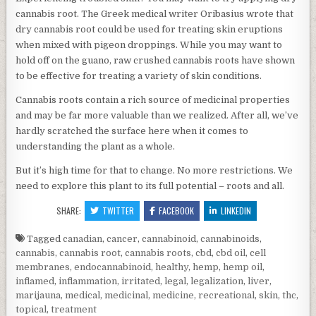
cannabis root. The Greek medical writer Oribasius wrote that
dry cannabis root could be used for treating skin eruptions
when mixed with pigeon droppings. While you may want to
hold off on the guano, raw crushed cannabis roots have shown
to be effective for treating a variety of skin conditions.
Cannabis roots contain a rich source of medicinal properties
and may be far more valuable than we realized. After all, we’ve
hardly scratched the surface here when it comes to
understanding the plant as a whole.
But it’s high time for that to change. No more restrictions. We
need to explore this plant to its full potential – roots and all.
SHARE:
TWITTER
FACEBOOK
LINKEDIN
Tagged
canadian
,
cancer
,
cannabinoid
,
cannabinoids
,
cannabis
,
cannabis root
,
cannabis roots
,
cbd
,
cbd oil
,
cell
membranes
,
endocannabinoid
,
healthy
,
hemp
,
hemp oil
,
inflamed
,
inflammation
,
irritated
,
legal
,
legalization
,
liver
,
marijauna
,
medical
,
medicinal
,
medicine
,
recreational
,
skin
,
thc
,
topical
,
treatment