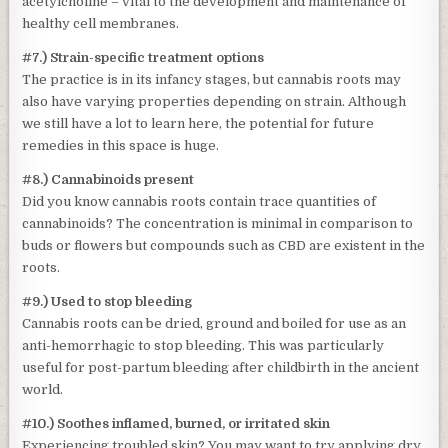
acetylcholine – vital to the development and maintenance of
healthy cell membranes.
#7.) Strain-specific treatment options
The practice is in its infancy stages, but cannabis roots may
also have varying properties depending on strain. Although
we still have a lot to learn here, the potential for future
remedies in this space is huge.
#8.) Cannabinoids present
Did you know cannabis roots contain trace quantities of
cannabinoids? The concentration is minimal in comparison to
buds or flowers but compounds such as CBD are existent in the
roots.
#9.) Used to stop bleeding
Cannabis roots can be dried, ground and boiled for use as an
anti-hemorrhagic to stop bleeding. This was particularly
useful for post-partum bleeding after childbirth in the ancient
world.
#10.) Soothes inflamed, burned, or irritated skin
Experiencing troubled skin? You may want to try applying dry