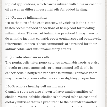
topical applications, which can be infused with olive or coconut
oil as well as different essential oils for added healing.
#4.) Reduces Inflammation
Up to the turn of the 20th century, physicians in the United
States recommended decoctions of hemp root for treating
inflammation. The secret behind the practice? It may have to
do with the fact that cannabis roots contain several pentacyclic
triterpene ketones. These compounds are praised for their
antimicrobial and anti-inflammatory effects.
#5.) Eradicates cancer cells
The pentacyclic triterpene ketones in cannabis roots are also
thought to cause apoptosis, or programmed cell death, in
cancer cells. Though the research is minimal, cannabis roots
may prove to possess effective cancer-fighting properties.
#6.) Promotes healthy cell membranes
Cannabis roots are also shown to have small quantities of
choline. Water-soluble, choline is believed to be an essential
dietary nutrient that is a precursor to the neurotransmitter