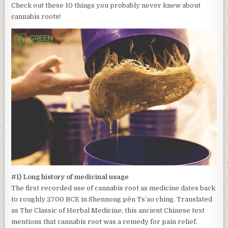
Check out these 10 things you probably never knew about
cannabis roots!
#1) Long history of medicinal usage
The first recorded use of cannabis root as medicine dates back
to roughly 2700 BCE in Shennong pên Ts’ao ching. Translated
as The Classic of Herbal Medicine, this ancient Chinese text
mentions that cannabis root was a remedy for pain relief.