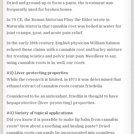
Dried and ground up to form a paste, the treatment was
frequently used for broken bones.
In 79 CE, the Roman historian Pliny the Elder wrote in
Naturalis Historia that cannabis root was boiled in water for
joint cramps, gout, and acute pain relief.
In the early 18th century, English physician William Salmon
echoed these claims with a cannabis root and barley mixture
for treating sciatica and pelvic joint pain. Needless to say,
using cannabis roots is in, well, our roots.
#2) Liver-protecting properties
While the research is limited, in 1971 it was determined that
ethanol extract of cannabis roots contain friedelin.
Considered to be an antioxidant, friedlin is thought to have
hepaprotective (liver-protecting) properties.
#3) Variety of topical applications
Did you know it is possible to make lip balm from cannabis
roots? How about a soothing and healing paste? Dried
cannabis roots can easily be incorporated into countless