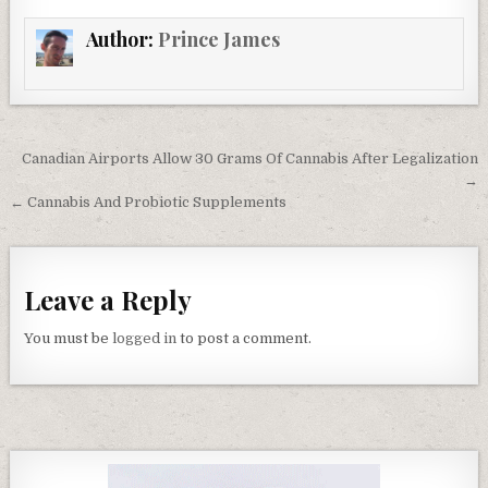
Author:
Prince James
Post navigation
Canadian Airports Allow 30 Grams Of Cannabis After Legalization
→
← Cannabis And Probiotic Supplements
Leave a Reply
You must be
logged in
to post a comment.