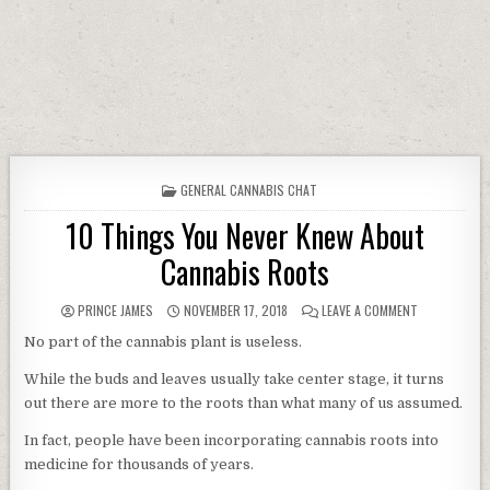
POSTED IN
GENERAL CANNABIS CHAT
10 Things You Never Knew About
Cannabis Roots
AUTHOR:
PUBLISHED DATE:
ON 10 THING
PRINCE JAMES
NOVEMBER 17, 2018
LEAVE A COMMENT
No part of the cannabis plant is useless.
While the buds and leaves usually take center stage, it turns
out there are more to the roots than what many of us assumed.
In fact, people have been incorporating cannabis roots into
medicine for thousands of years.