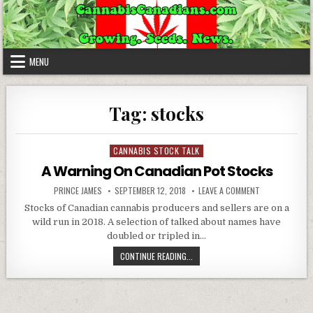
Skip to content
MENU
Tag:
stocks
CANNABIS STOCK TALK
Posted in
A Warning On Canadian Pot Stocks
AUTHOR:
PUBLISHED DATE:
ON A WARNING
PRINCE JAMES
SEPTEMBER 12, 2018
LEAVE A COMMENT
Stocks of Canadian cannabis producers and sellers are on a
wild run in 2018. A selection of talked about names have
doubled or tripled in…
A WARNING ON CANADIAN POT ST
CONTINUE READING...